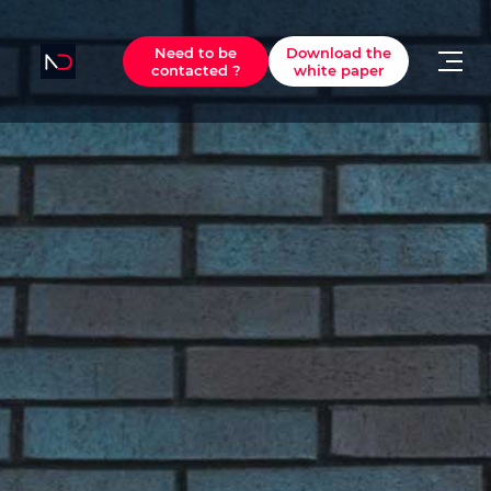
Need to be
Download the
contacted ?
white paper