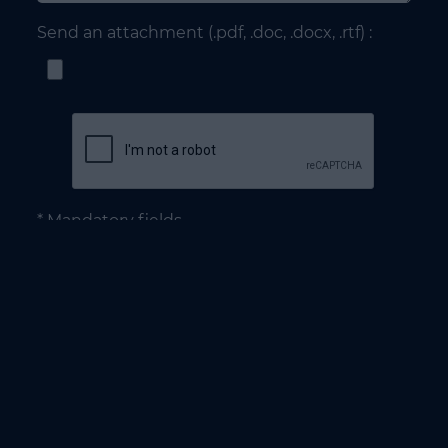
Send an attachment (.pdf, .doc, .docx, .rtf) :
* Mandatory fields
NEED TO DEV : Diversification for all the companies
from mobility to energy