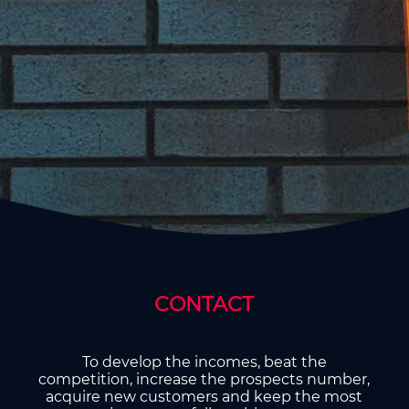
CONTACT
To develop the incomes, beat the
competition, increase the prospects number,
acquire new customers and keep the most