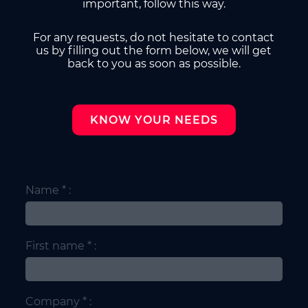
important, follow this way.
For any requests, do not hesitate to contact
us by filling out the form below, we will get
back to you as soon as possible.
KNOW YOUR NEEDS
Name * :
First name * :
Company * :