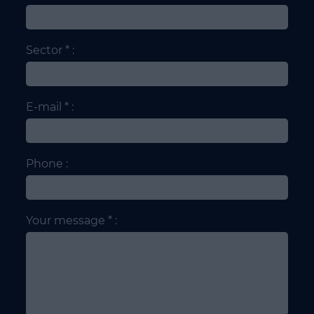
Sector * :
E-mail * :
Phone :
Your message * :