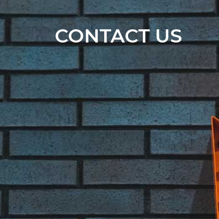
CONTACT US